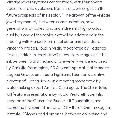
Vintage jewellery takes center stage, with four events
dedicated to its evolution, from its ancient origins to the
future prospects of the sector. “The growth of the vintage
jewellery market,” between communication, new
generations of collectors, and extremely high product
quality, is one of the topics that will be addressed in the
meeting with Manuel Menini, collector and founder of
Vincent Vintage Bijoux in Milan, moderated by Federica
Frosini, editor-in-chief of VO+ Jewellery Magazine. The
link between watchmaking and jewellery will be explored
by Carlotta Parmegiani, PR & events specialist at Monaco
Legend Group, and Laura Inghirami, founder & creative
director of Donna Jewel, in a meeting moderated by
watchmaking expert Andrea Casalegno. The Gem Talks
will feature presentations by Paola Venturelli, scientific
director of the Gianmaria Buccellati Foundation, and
Loredana Prosperi, director of IGI – Italian Gemmological
Institute. “Stones and diamonds, between collecting and