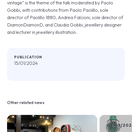
vintage” is the theme of the talk moderated by Paolo
Gobbi, with contributions from Paolo Paolillo, sole
director of Paolillo 1880, Andrea Falcioni, sole director of
DiamonDiamonD, and Claudia Gobbi, jewellery designer
and lecturer in jewellery illustration.
PUBLICATION
15/01/2024
Other related news
13/01/2020
02/09/202