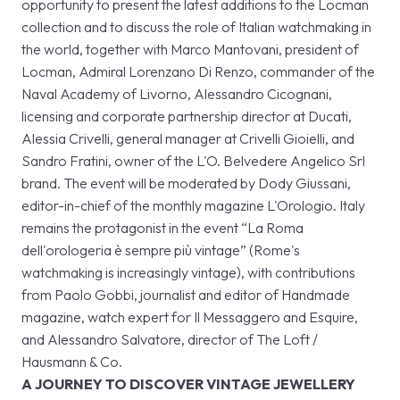
opportunity to present the latest additions to the Locman
collection and to discuss the role of Italian watchmaking in
the world, together with Marco Mantovani, president of
Locman, Admiral Lorenzano Di Renzo, commander of the
Naval Academy of Livorno, Alessandro Cicognani,
licensing and corporate partnership director at Ducati,
Alessia Crivelli, general manager at Crivelli Gioielli, and
Sandro Fratini, owner of the L'O. Belvedere Angelico Srl
brand. The event will be moderated by Dody Giussani,
editor-in-chief of the monthly magazine L'Orologio. Italy
remains the protagonist in the event “La Roma
dell'orologeria è sempre più vintage” (Rome's
watchmaking is increasingly vintage), with contributions
from Paolo Gobbi, journalist and editor of Handmade
magazine, watch expert for Il Messaggero and Esquire,
and Alessandro Salvatore, director of The Loft /
Hausmann & Co.
A JOURNEY TO DISCOVER VINTAGE JEWELLERY