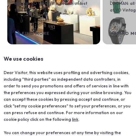
AHCI at VO Vintage: in search of lost
LOCMAN: all 
time
at VO Vinta
arrow_forward
arrow_forward
FIND MORE
FIND M
We use cookies
arrow_back
arrow_forward
Dear Visitor, this website uses profiling and advertising cookies,
including "third parties" as independent data controllers, in
order to send you promotions and offers of services in line with
the preferences you expressed during your online browsing. You
can accept these cookies by pressing accept and continue, or
click "set my cookie preferences" to set your preferences, or you
can press refuse and continue. For more information on our
cookie policy click on the following
link
.
You can change your preferences at any time by visiting the