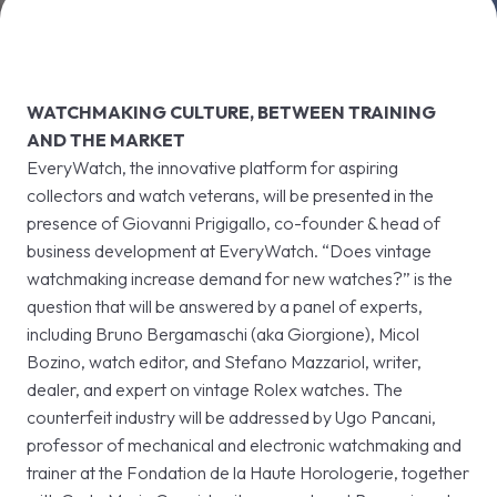
VISIT
E
WATCHMAKING CULTURE, BETWEEN TRAINING
AND THE MARKET
EveryWatch, the innovative platform for aspiring
collectors and watch veterans, will be presented in the
presence of Giovanni Prigigallo, co-founder & head of
arrow_circle_right
DISCOVER MORE
D
business development at EveryWatch. “Does vintage
watchmaking increase demand for new watches?” is the
question that will be answered by a panel of experts,
person
VISITORS RESERVED AREA
including Bruno Bergamaschi (aka Giorgione), Micol
Bozino, watch editor, and Stefano Mazzariol, writer,
IT
EN
Organized by:
dealer, and expert on vintage Rolex watches. The
counterfeit industry will be addressed by Ugo Pancani,
professor of mechanical and electronic watchmaking and
trainer at the Fondation de la Haute Horologerie, together