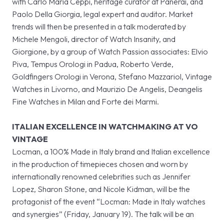
with Carlo Maria Ceppi, heritage curator at Panerai, and
Paolo Della Giorgia, legal expert and auditor. Market
trends will then be presented in a talk moderated by
Michele Mengoli, director of Watch Insanity, and
Giorgione, by a group of Watch Passion associates: Elvio
Piva, Tempus Orologi in Padua, Roberto Verde,
Goldfingers Orologi in Verona, Stefano Mazzariol, Vintage
Watches in Livorno, and Maurizio De Angelis, Deangelis
Fine Watches in Milan and Forte dei Marmi.
ITALIAN EXCELLENCE IN WATCHMAKING AT VO
VINTAGE
Locman, a 100% Made in Italy brand and Italian excellence
in the production of timepieces chosen and worn by
internationally renowned celebrities such as Jennifer
Lopez, Sharon Stone, and Nicole Kidman, will be the
protagonist of the event “Locman: Made in Italy watches
and synergies” (Friday, January 19). The talk will be an