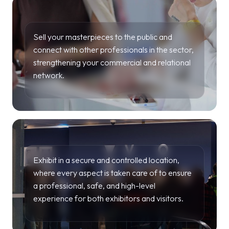
Sell your masterpieces to the public and
connect with other professionals in the sector,
strengthening your commercial and relational
network.
Exhibit in a secure and controlled location,
where every aspect is taken care of to ensure
a professional, safe, and high-level
experience for both exhibitors and visitors.