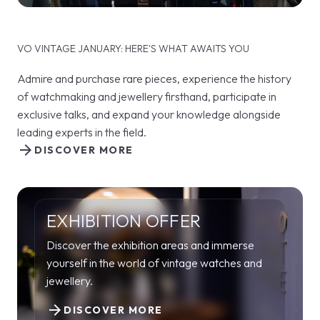
VO VINTAGE JANUARY: HERE'S WHAT AWAITS YOU
Admire and purchase rare pieces, experience the history
of watchmaking and jewellery firsthand, participate in
exclusive talks, and expand your knowledge alongside
leading experts in the field.
arrow_forward
DISCOVER MORE
EXHIBITION OFFER
Discover the exhibition areas and immerse
yourself in the world of vintage watches and
jewellery.
arrow_forward
DISCOVER MORE