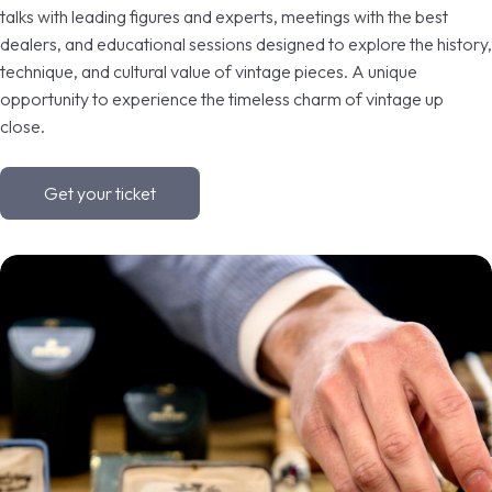
talks with leading figures and experts, meetings with the best
dealers, and educational sessions designed to explore the history,
VISIT
E
technique, and cultural value of vintage pieces. A unique
opportunity to experience the timeless charm of vintage up
close.
Get your ticket
arrow_circle_right
DISCOVER MORE
D
person
VISITORS RESERVED AREA
IT
EN
Organized by: