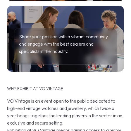
Share your passion with a vibrant community
and engage with the best dealers and
specialists in the industry.
WHY EXHIBIT AT VO VINTAGE
VO Vintage is an event open to the public dedicated to
high-end vintage watches and jewellery, which twice a
year brings together the leading players in the sector in an
exclusive and secure setting.
Exhibiting at VO Vintage means gaining access to a highly