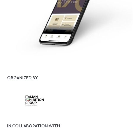
ORGANIZED BY
IN COLLABORATION WITH