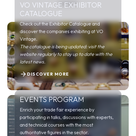
VO VINTAGE EXHIBITOR
EVENTS
CATALOGUE
Check out the Exhibitor Catalogue and
discover the companies exhibiting at VO
Vintage.
The catalogue is being updated: visit the
website regularly to stay up to date with the
latest news.
arrow_forward
DISCOVER MORE
EVENTS PROGRAM
Enrich your trade fair experience by
participating in talks, discussions with experts,
and technical courses with the most
authoritative figures in the sector.