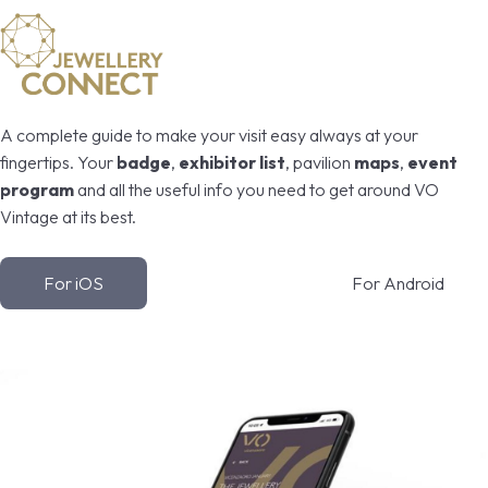
A complete guide to make your visit easy always at your
fingertips. Your
badge
,
exhibitor list
, pavilion
maps
,
event
program
and all the useful info you need to get around VO
Vintage at its best.
For iOS
For Android