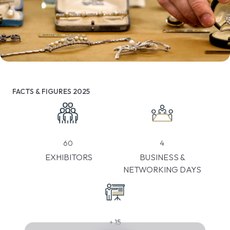
FACTS & FIGURES 2025
4
60
BUSINESS &
EXHIBITORS
NETWORKING DAYS
+
15