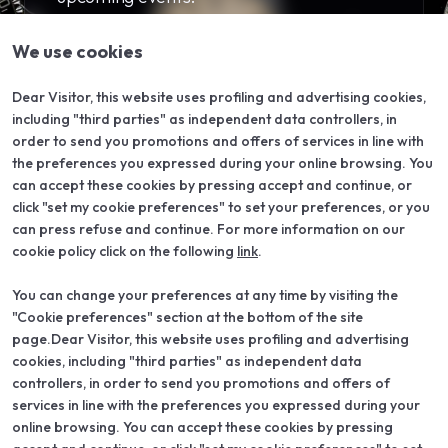
arrow_forward
SUBSCRIBE TO OUR NEWSLETTER
We use cookies
Dear Visitor, this website uses profiling and advertising cookies,
including "third parties" as independent data controllers, in
order to send you promotions and offers of services in line with
the preferences you expressed during your online browsing. You
can accept these cookies by pressing accept and continue, or
click "set my cookie preferences" to set your preferences, or you
can press refuse and continue. For more information on our
cookie policy click on the following
link
.
You can change your preferences at any time by visiting the
"Cookie preferences" section at the bottom of the site
ABOUT
VISIT
About VO Vintage
Why visit
page.Dear Visitor, this website uses profiling and advertising
Exhibition areas
Reserved area
cookies, including "third parties" as independent data
Partners
controllers, in order to send you promotions and offers of
Contacts
services in line with the preferences you expressed during your
EXHIBIT
USEFUL INFO
online browsing. You can accept these cookies by pressing
Why exhibit
How to get there