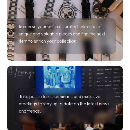
Immerse yourself in a curated selection of
unique and valuable pieces and find the next
item to enrich your collection.
Take part in talks, seminars, and exclusive
meetings to stay up to date on the latest news
and trends.