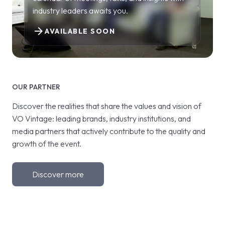
industry leaders awaits you.
arrow_forward
AVAILABLE SOON
OUR PARTNER
Discover the realities that share the values and vision of
VO Vintage: leading brands, industry institutions, and
media partners that actively contribute to the quality and
growth of the event.
Discover more