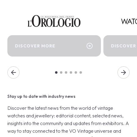
arrow_circle_right
DISCOVER MORE
DISCOVER
arrow_back
arrow_forward
Stay up to date with industry news
Discover the latest news from the world of vintage
watches and jewellery: editorial content, selected news,
insights into the community and updates from exhibitors. A
way to stay connected to the VO Vintage universe and