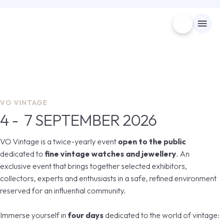
search
menu
Menù
arrow_right
4 - 7 SEPTEMBER 2026
Visita
arrow_right
VO Vintage
VO VINTAGE
4 - 7 SEPTEMBER 2026
EXHIBIT
arrow_right
The leading event for fine vintage watches and
jewellery
VO Vintage is a twice-yearly event
open to the public
EXHIBITOR CATALOGUE
dedicated to
fine vintage watches and jewellery
. An
arrow_forward
GET YOUR TICKET
exclusive event that brings together selected exhibitors,
collectors, experts and enthusiasts in a safe, refined environment
USEFUL INFO
arrow_right
reserved for an influential community.
MEDIA ROOM
Immerse yourself in
four days
dedicated to the world of vintage:
arrow_right