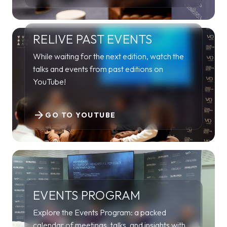
RELIVE PAST EVENTS
While waiting for the next edition, watch the
talks and events from past editions on
YouTube!
arrow_forward
GO TO YOUTUBE
EVENTS PROGRAM
Explore the Events Program: a packed
calendar of meetings, talks, and insights with