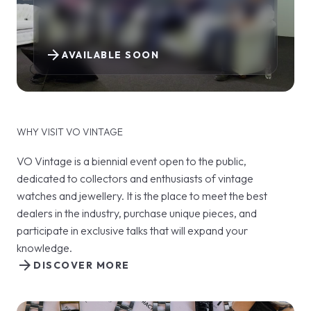
arrow_forward
AVAILABLE SOON
WHY VISIT VO VINTAGE
VO Vintage is a biennial event open to the public,
dedicated to collectors and enthusiasts of vintage
watches and jewellery. It is the place to meet the best
dealers in the industry, purchase unique pieces, and
participate in exclusive talks that will expand your
knowledge.
arrow_forward
DISCOVER MORE