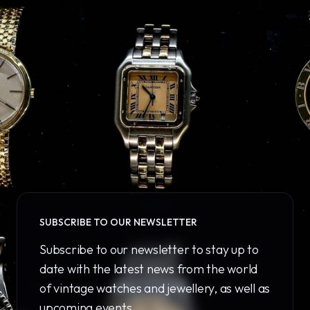
SUBSCRIBE TO OUR NEWSLETTER
Subscribe to our newsletter to stay up to
date with the latest news from the world
of vintage watches and jewellery, as well as
upcoming events.