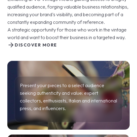
qualified audience, forging valuable business relationships,
increasing your brand's visibility, and becoming part of a
constantly expanding community of reference.
A strategic opportunity for those who work in the vintage
world and want to boost their business in a targeted way.
arrow_forward
DISCOVER MORE
Present your pieces to a select audience
seeking authenticity and value: expert
collectors, enthusiasts, Italian and international
press, and influencers.