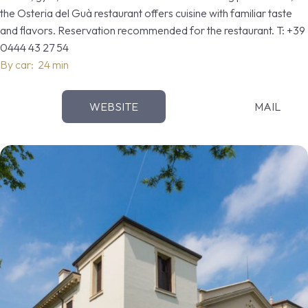
the Osteria del Guà restaurant offers cuisine with familiar taste
and flavors. Reservation recommended for the restaurant. T: +39
0444 43 27 54
By car: 24 min
WEBSITE
MAIL