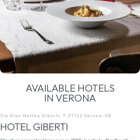
AVAILABLE HOTELS
IN VERONA
Via Gian Matteo Giberti, 7, 37122 Verona, VR
HOTEL GIBERTI