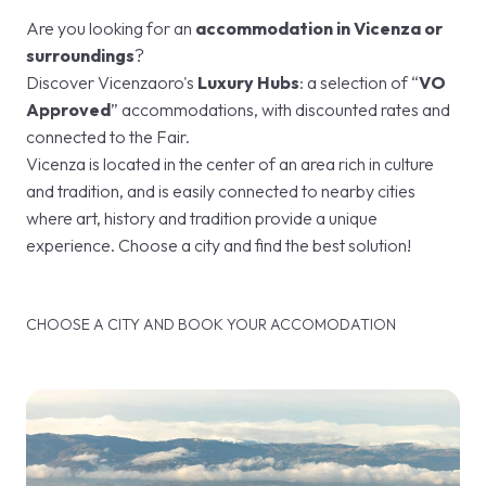
Are you looking for an
accommodation in Vicenza or
surroundings
?
Discover Vicenzaoro's
Luxury Hubs
: a selection of “
VO
Approved
” accommodations, with discounted rates and
connected to the Fair.
Vicenza is located in the center of an area rich in culture
and tradition, and is easily connected to nearby cities
where art, history and tradition provide a unique
experience. Choose a city and find the best solution!
CHOOSE A CITY AND BOOK YOUR ACCOMODATION