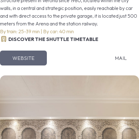
Structure present in Verona since 1980, located within the city
walls, in a central and strategic position, easily reachable by car
and with direct access to the private garage, it is located just 500
meters from the Arena and the station railway.
By train: 25-39 min | By car: 40 min
DISCOVER THE SHUTTLE TIMETABLE
WEBSITE
MAIL