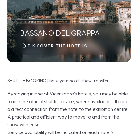
BASSANO DEL GRAPPA
arrow_forward
DISCOVER THE HOTELS
SHUTTLE BOOKING | book your hotel–show transfer
By staying in one of Vicenzaoro’s hotels, you may be able
to use the official shuttle service, where available, offering
a direct connection from the hotel to the exhibition centre.
A practical and efficient way to move to and from the
show with ease.
Service availability will be indicated on each hotel’s