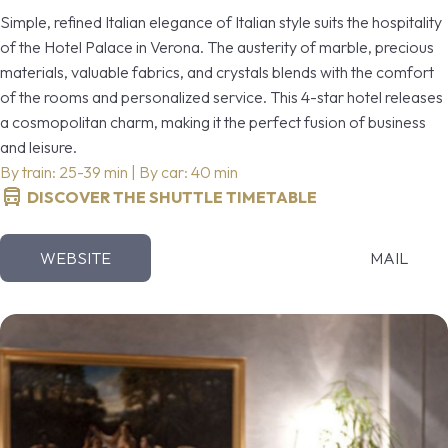
Simple, refined Italian elegance of Italian style suits the hospitality
of the Hotel Palace in Verona. The austerity of marble, precious
materials, valuable fabrics, and crystals blends with the comfort
of the rooms and personalized service. This 4-star hotel releases
a cosmopolitan charm, making it the perfect fusion of business
and leisure.
By train: 25-39 min | By car: 40 min
DISCOVER THE SHUTTLE TIMETABLE
WEBSITE
MAIL