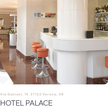
Via Galvani, 19, 37122 Verona, VR
HOTEL PALACE