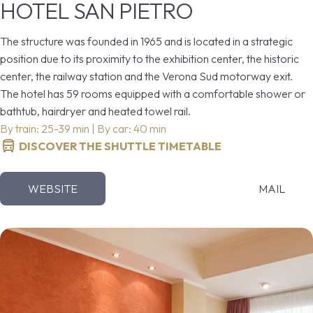
HOTEL SAN PIETRO
The structure was founded in 1965 and is located in a strategic
position due to its proximity to the exhibition center, the historic
center, the railway station and the Verona Sud motorway exit.
The hotel has 59 rooms equipped with a comfortable shower or
bathtub, hairdryer and heated towel rail.
By train: 25-39 min | By car: 40 min
DISCOVER THE SHUTTLE TIMETABLE
WEBSITE
MAIL