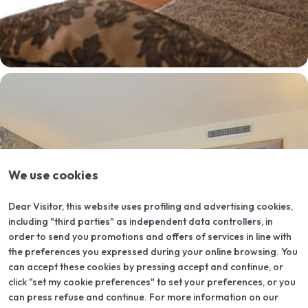
We use cookies
Dear Visitor, this website uses profiling and advertising cookies,
including "third parties" as independent data controllers, in
order to send you promotions and offers of services in line with
the preferences you expressed during your online browsing. You
can accept these cookies by pressing accept and continue, or
click "set my cookie preferences" to set your preferences, or you
can press refuse and continue. For more information on our