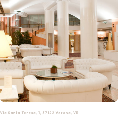
Via Santa Teresa, 1, 37122 Verona, VR