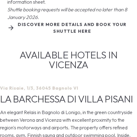
information sheet.
Shuttle booking requests will be accepted no later than 8
January 2026.
DISCOVER MORE DETAILS AND BOOK YOUR
arrow_forward
SHUTTLE HERE
AVAILABLE HOTELS IN
VICENZA
Via Risaie, 1/3, 36045 Bagnolo VI
LA BARCHESSA DI VILLA PISANI
An elegant Relais in Bagnolo di Lonigo, in the green countryside
between Verona and Vicenza with excellent proximity to the
region's motorways and airports. The property offers refined
rooms, gym, Finnish sauna and outdoor swimming pool. Inside,