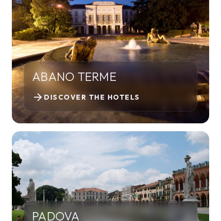
ABANO TERME
arrow_forward
DISCOVER THE HOTELS
PADOVA