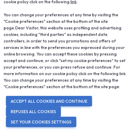
cookie policy click on the following
link
.
You can change your preferences at any time by visiting the
"Cookie preferences" section at the bottom of the site
page.Dear Visitor, this website uses profiling and advertising
cookies, including "third parties" as independent data
controllers, in order to send you promotions and offers of
services in line with the preferences you expressed during your
online browsing. You can accept these cookies by pressing
accept and continue, or click "set my cookie preferences" to set
your preferences, or you can press refuse and continue. For
more information on our cookie policy click on the following link.
You can change your preferences at any time by visiting the
Viale L. dal Cero, 1, Verona, VR
"Cookie preferences" section at the bottom of the site page.
ARK HOTEL
ACCEPT ALL COOKIES AND CONTINUE
A recent structure located a few steps from Verona Porta Nuova
REFUSES ALL COOKIES
Station and a few minutes from Piazza Bra. Comfortable rooms,
furnished in a modern and functional style, equipped with every
SET YOUR COOKIES SETTINGS
comfort: private bathroom, telephone, flat screen TV, minibar, air